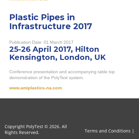
Plastic Pipes in
Infrastructure 2017
Publication Date:
01 March 2017
25-26 April 2017, Hilton
Kensington, London, UK
Conference presentation and accompanying table top
demonstration of the PolyTest system.
www.amiplastics-na.com
Copyright PolyTest © 2026. All
Terms and Conditions
|
Rights Reserved.